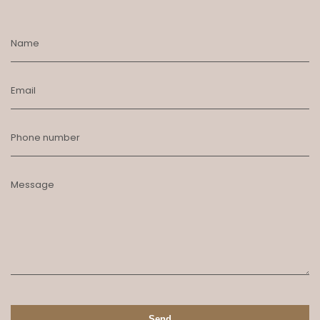
Name
Email
Phone number
Message
Send