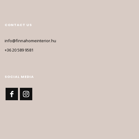
CONTACT US
info@finnahomeinterior.hu
+36 20 589 9581
SOCIAL MEDIA