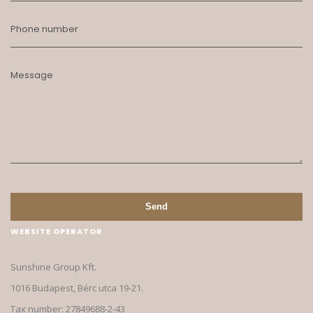
Phone number
Message
Send
WEBSITE OPERATOR
Sunshine Group Kft.
1016 Budapest, Bérc utca 19-21.
Tax number: 27849688-2-43