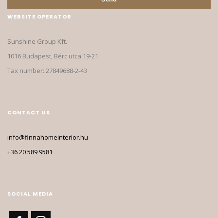
WEBSITE OPERATOR
Sunshine Group Kft.
1016 Budapest, Bérc utca 19-21.
Tax number: 27849688-2-43
CONTACT US
info@finnahomeinterior.hu
+36 20 589 9581
SOCIAL MEDIA