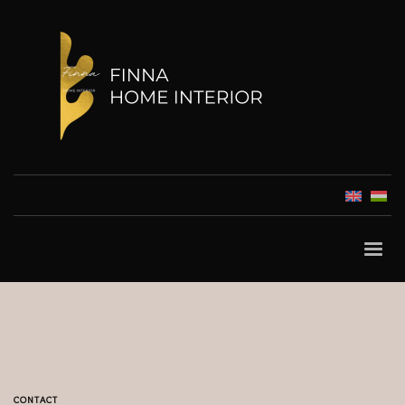
CONTACT