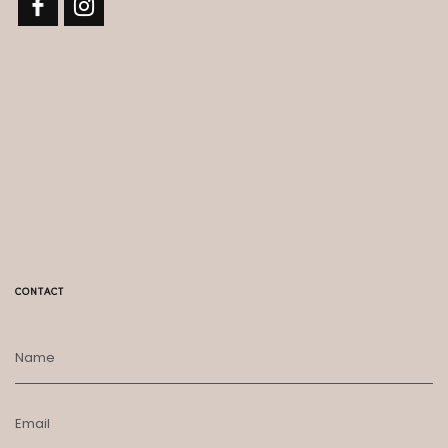
CONTACT
Name
Email